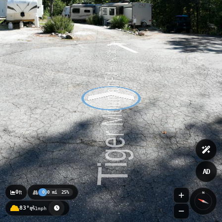
AD
0
ft
0.0 mi
25%
N
83°
1mph