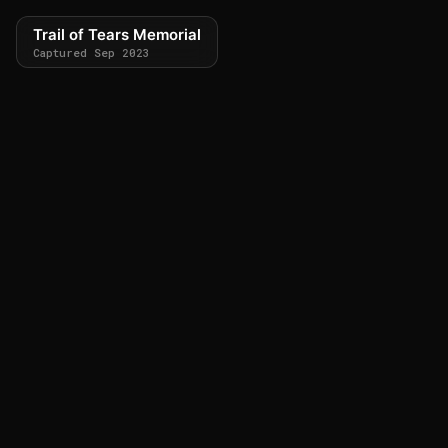
Trail of Tears Memorial
Captured Sep 2023