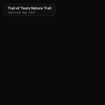
Trail of Tears Nature Trail
Captured Sep 2023