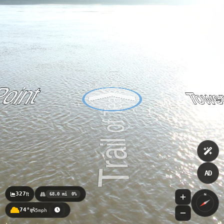
AD
327
ft
68.0 mi
0%
N
74°
5mph