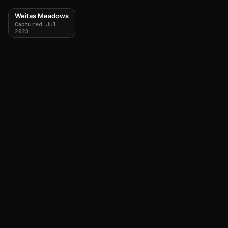
Weitas Meadows
Captured Jul
2023