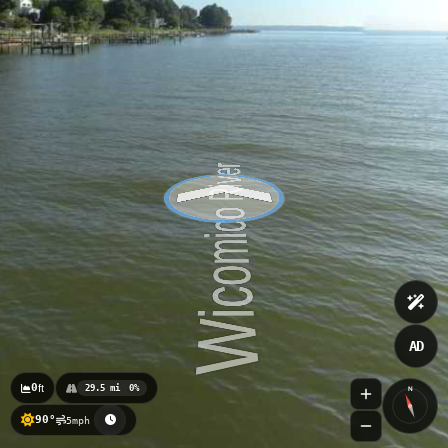
TIDE LEVEL
Colonial Beach to Currioman Bay
Cornish Point
0.53
ft
08/08 6:24pm
0.532ft
AD
0
ft
29.5 mi
0%
N
90°
5mph