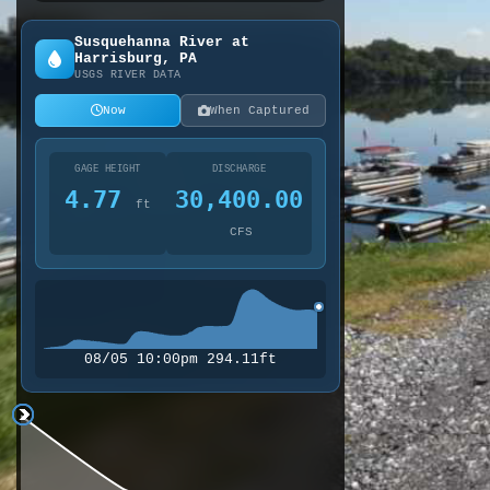
Susquehanna River at
Harrisburg, PA
USGS RIVER DATA
Now
When Captured
GAGE HEIGHT
DISCHARGE
4.77
30,400.00
ft
CFS
08/05 10:00pm 294.11ft