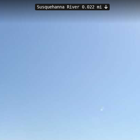
Susquehanna River 0.022 mi
Lemoyne, PA
ers with a convenient launch point on the historic Susquehanna Rive
e water level monitoring from the Susquehanna River at Harrisburg stati
uth Front Street, paddlers can explore the wide, scenic Susquehanna w
land County landscapes.
y Island
Dock Street Dam
Washington Heights to York Haven