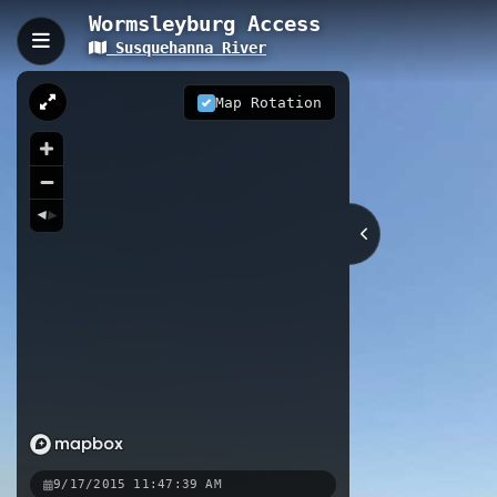
Wormsleyburg Access
Susquehanna River
Wormsleyburg Access, 
Wormsleyburg Access provides paddl
Map Rotation
river access site features real-tim
plan safe outings. Located along So
waterfront and surrounding Cumber
0.04 km
Coastal
PA
Nearby
Wormsleyburg South Access
Cit
West Fairview Access
9/17/2015 11:47:39 AM