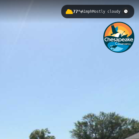
77°
1mph
Mostly cloudy
r in Lemoyne, Pennsylvania. This
on, helping kayakers and canoeists
ith views of the Harrisburg
Harrisburg to Royalton