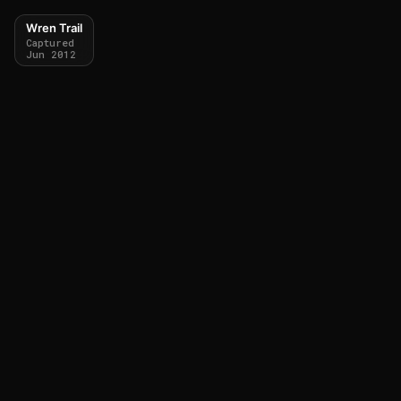
Wren Trail
Captured
Jun 2012