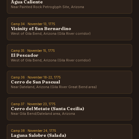
Agua Caliente
Near Painted Rock Petroglyph Site, Arizona
Camp 34 · November 13, 1775
Vicinity of San Bernardino
West of Gila Bend, Arizona (Gila River corridor)
Camp 35 · November 15, 1775
El Pescador
West of Gila Bend, Arizona (Gila River corridor)
Camp 36 · November 18-22, 1775
Cerro de San Pascual
Near Dateland, Arizona (Gila River Great Bend area)
Camp 37 · November 23, 1775
Cerro del Metate (Santa Cecilia)
Near Gila Bend/Dateland area, Arizona
Camp 38 · November 24, 1775
Laguna Salobre (Salada)