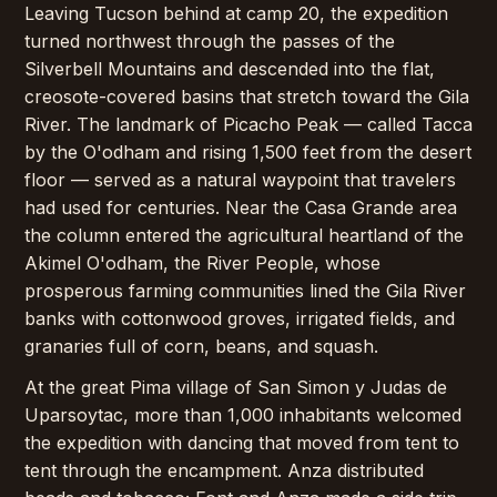
Leaving Tucson behind at camp 20, the expedition
turned northwest through the passes of the
Silverbell Mountains and descended into the flat,
creosote-covered basins that stretch toward the Gila
River. The landmark of Picacho Peak — called Tacca
by the O'odham and rising 1,500 feet from the desert
floor — served as a natural waypoint that travelers
had used for centuries. Near the Casa Grande area
the column entered the agricultural heartland of the
Akimel O'odham, the River People, whose
prosperous farming communities lined the Gila River
banks with cottonwood groves, irrigated fields, and
granaries full of corn, beans, and squash.
At the great Pima village of San Simon y Judas de
Uparsoytac, more than 1,000 inhabitants welcomed
the expedition with dancing that moved from tent to
tent through the encampment. Anza distributed