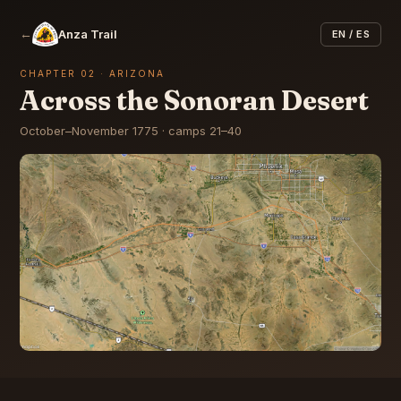
←
Anza Trail
EN / ES
CHAPTER 02 · ARIZONA
Across the Sonoran Desert
October–November 1775 · camps 21–40