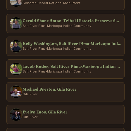
Sonoran Desert National Monument
Gerald Shane Anton, Tribal Historic Preservation Office, Salt River Pima-Maricopa Indian Community
Salt River Pima-Maricopa Indian Community
Kelly Washington, Salt River Pima-Maricopa Indian Community
Salt River Pima-Maricopa Indian Community
Jacob Butler, Salt River Pima-Maricopa Indian Community
Salt River Pima-Maricopa Indian Community
Michael Preston, Gila River
Gila River
Evelyn Enos, Gila River
Gila River