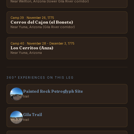
Near Wellton, Arizona (lower Gila River corridor)
Camp 39 · November 26, 1775
Cerros del Cajon (el Bonete)
Near Yuma, Arizona (Gila River corridor)
Camp 40 · November 28 - December 3, 1775
Los Cerritos (Anza)
Near Yuma, Arizona
360° EXPERIENCES ON THIS LEG
Painted Rock Petroglyph Site
trail
Gila Trail
trail