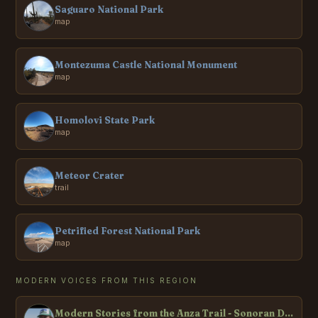
Saguaro National Park
map
Montezuma Castle National Monument
map
Homolovi State Park
map
Meteor Crater
trail
Petrified Forest National Park
map
MODERN VOICES FROM THIS REGION
Modern Stories from the Anza Trail - Sonoran Desert National Monument, AZ