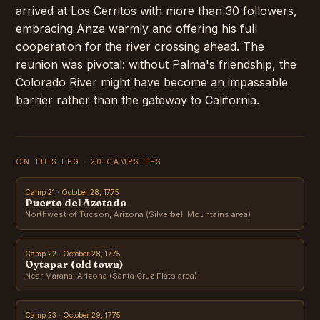
arrived at Los Cerritos with more than 30 followers,
embracing Anza warmly and offering his full
cooperation for the river crossing ahead. The
reunion was pivotal: without Palma's friendship, the
Colorado River might have become an impassable
barrier rather than the gateway to California.
ON THIS LEG · 20 CAMPSITES
Camp 21 · October 28, 1775
Puerto del Azotado
Northwest of Tucson, Arizona (Silverbell Mountains area)
Camp 22 · October 28, 1775
Oytapar (old town)
Near Marana, Arizona (Santa Cruz Flats area)
Camp 23 · October 29, 1775