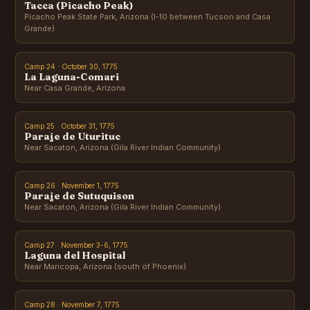
Tacca (Picacho Peak)
Picacho Peak State Park, Arizona (I-10 between Tucson and Casa
Grande)
Camp 24 · October 30, 1775
La Laguna-Comari
Near Casa Grande, Arizona
Camp 25 · October 31, 1775
Paraje de Uturituc
Near Sacaton, Arizona (Gila River Indian Community)
Camp 26 · November 1, 1775
Paraje de Sutuquison
Near Sacaton, Arizona (Gila River Indian Community)
Camp 27 · November 3-6, 1775
Laguna del Hospital
Near Maricopa, Arizona (south of Phoenix)
Camp 28 · November 7, 1775