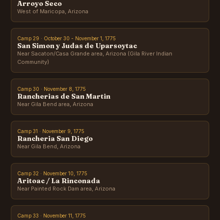
Arroyo Seco
West of Maricopa, Arizona
Camp 29 · October 30 - November 1, 1775
San Simon y Judas de Uparsoytac
Near Sacaton/Casa Grande area, Arizona (Gila River Indian
Community)
Camp 30 · November 8, 1775
Rancherias de San Martin
Near Gila Bend area, Arizona
Camp 31 · November 9, 1775
Rancheria San Diego
Near Gila Bend, Arizona
Camp 32 · November 10, 1775
Aritoac / La Rinconada
Near Painted Rock Dam area, Arizona
Camp 33 · November 11, 1775