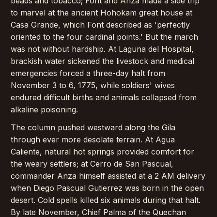
beads and tobacco; Font and Anza made a side trip
to marvel at the ancient Hohokam great house at
Casa Grande, which Font described as 'perfectly
oriented to the four cardinal points.' But the march
was not without hardship. At Laguna del Hospital,
brackish water sickened the livestock and medical
emergencies forced a three-day halt from
November 3 to 6, 1775, while soldiers' wives
endured difficult births and animals collapsed from
alkaline poisoning.
The column pushed westward along the Gila
through ever more desolate terrain. At Agua
Caliente, natural hot springs provided comfort for
the weary settlers; at Cerro de San Pascual,
commander Anza himself assisted at a 2 AM delivery
when Diego Pascual Gutierrez was born in the open
desert. Cold spells killed six animals during that halt.
By late November, Chief Palma of the Quechan