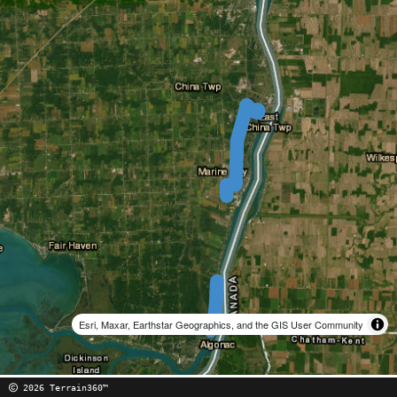
Esri, Maxar, Earthstar Geographics, and the GIS User Community
2026 Terrain360™