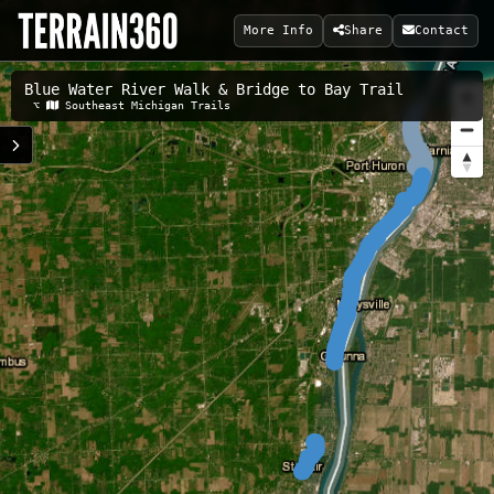
More Info
Share
Contact
Blue Water River Walk & Bridge to Bay Trail
Related Maps:
⌥
Southeast Michigan Trails