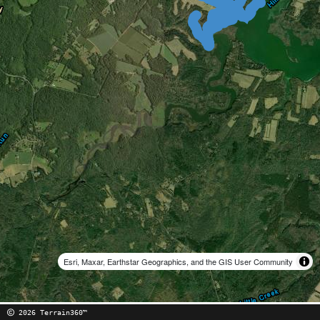
Esri, Maxar, Earthstar Geographics, and the GIS User Community
2026 Terrain360™