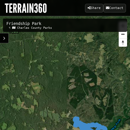
Share
Contact
Friendship Park
Related Maps:
⌥
Charles County Parks