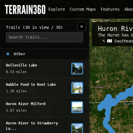
Explore
Custom Maps
Features
Abo
✕
Trails (30 in view / 30)
Huron Riv
The Huron has 
Related Map
⌥
Southea
Other
Belleville Lake
8.53 miles
Hubble Pond to Kent Lake
1.38 miles
Huron River Milford
1.87 miles
Huron River to Strawberry
La...