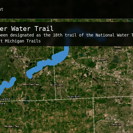
ut
er Water Trail
been designated as the 18th trail of the National Water 
s:
st Michigan Trails