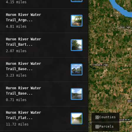
4.15 miles
Huron River Water
Trail_Argo...
4.81 miles
Huron River Water
Trail_Bart...
2.07 miles
Huron River Water
Trail_Base...
3.23 miles
Huron River Water
Trail_Base...
0.71 miles
Huron River Water
Counties
Trail_Flat...
11.72 miles
Parcels