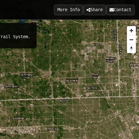
More Info
Share
Contact
Trail System.