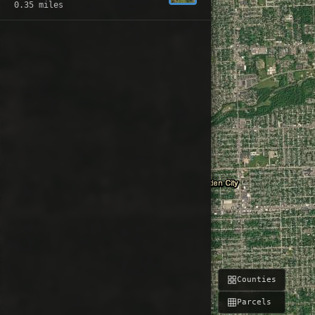
0.35 miles
Counties
Parcels