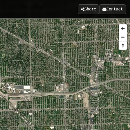
Share
Contact