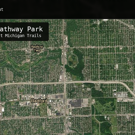
ut
athway Park
s:
st Michigan Trails