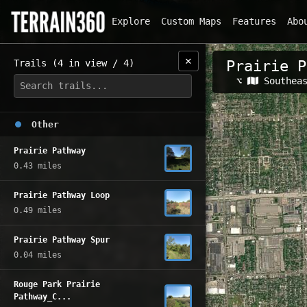
Explore
Custom Maps
Features
Abo
✕
Trails (4 in view / 4)
Prairie P
Related Map
⌥
Southea
Other
Prairie Pathway
0.43 miles
Prairie Pathway Loop
0.49 miles
Prairie Pathway Spur
0.04 miles
Rouge Park Prairie
Pathway_C...