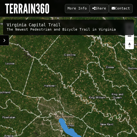
More Info
Share
Contact
Virginia Capital Trail
The Newest Pedestrian and Bicycle Trail in Virginia