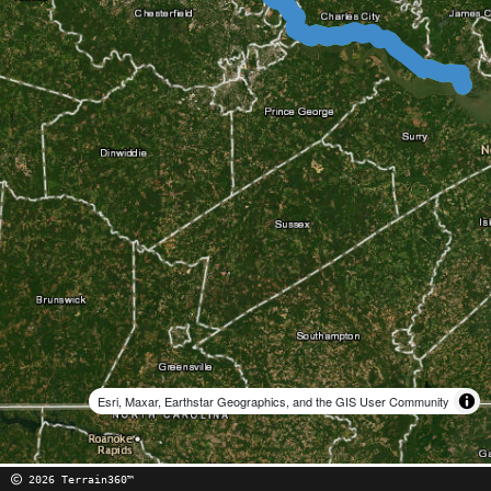
Esri, Maxar, Earthstar Geographics, and the GIS User Community
2026 Terrain360™