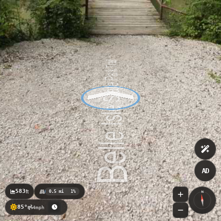
AD
583
ft
0.5 mi
1%
N
85°
4mph