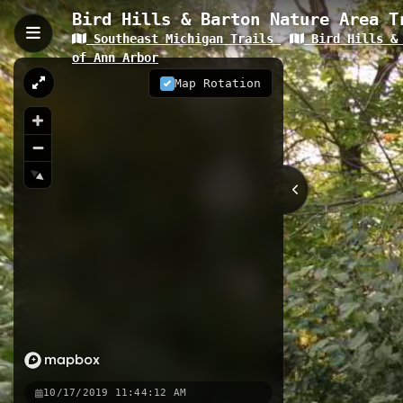
Bird Hills & Barton Nature Area T
Southeast Michigan Trails
Bird Hills & 
Bird Hill 2, Ann Arbor, MI
of Ann Arbor
Bird Hill 2 is a 0.52-kilometer trail
Map Rotation
serene woodland settings. This well-
making it an ideal option for both 
0.52 km
MI
Nearby
Bird Hill 6
Border-to-Border 
Huron River Water Trail_Argo D
10/17/2019 11:44:12 AM