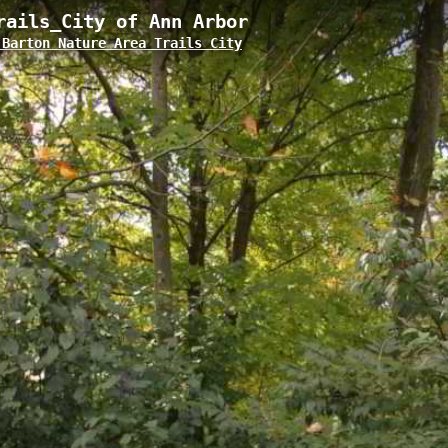
rails_City of Ann Arbor
Barton Nature Area Trails City
 located in Ann Arbor's Bird Hills Nature Area, featuring a moderate elev
maintained path offers visitors intimate forest views and connects to the 
quick nature walks and extended hiking adventures.
Ann Arbor
Huron River Water Trail_Barton Dam to Argo Dam
Bir
am to Gallup Park
Bird Hill 4