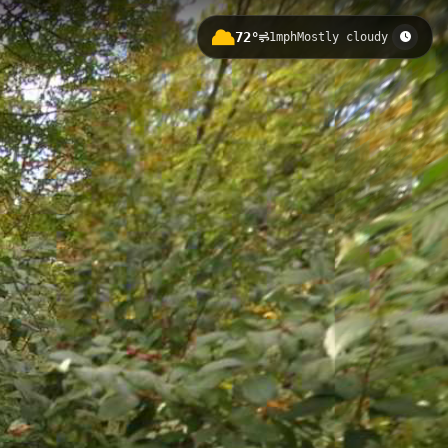
72°
1mph
Mostly cloudy
ation gain of 246 meters through
larger Bird Hills trail system,
d Hill 5