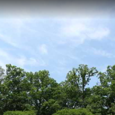
t path located within White Plains Golf Course in Waldorf, Maryland, fea
ic greens and fairways while offering golfers and maintenance crews a w
Fairway 1
Fairway 4
Green 3