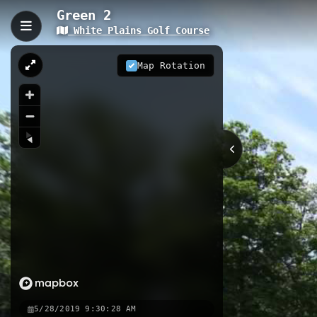
Green 2
White Plains Golf Course
Green 2, Waldorf, MD
Green 2 is a 0.07-kilometer golf car
Map Rotation
The trail provides access to specif
section of the course.
0.07 km
MD
Nearby
Fairway 3
Green 1
Fairway 2
5/28/2019 9:30:28 AM