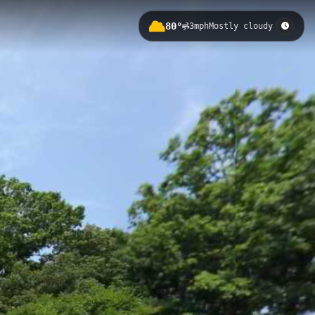
80°
3mph
Mostly cloudy
turing an elevation of 59 meters.
ell-maintained route through this