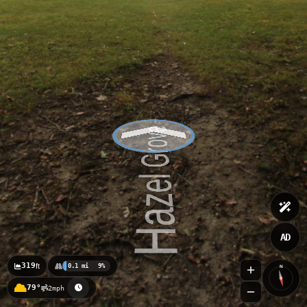
AD
319
ft
0.1 mi
9%
N
79°
2mph