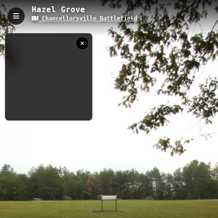
Hazel Grove
Chancellorsville Battlefield
Hazel Grove, Spotsylvania, VA
Hazel Grove is a 0.15-kilometer interpretive trail located within
the historic Chancellorsville Battlefield in Spotsylvania, Virginia,
with an elevation of 97 meters. The trail provides visitors with
access to significant Civil War battle positions and offers
educational markers detailing the strategic importance of this
elevated position during the Battle of Chancellorsville.
0.15 km
VA
9/28/2012 5:46:12
PM
Nearby
Fairview
Intersection Ruins
Fredericksburg Quarry Trail
Fredericksburg to Port Royal
Gold Hill Trail
Pigeon Run Trail