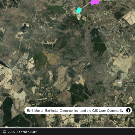
Esri, Maxar, Earthstar Geographics, and the GIS User Community
2026 Terrain360™