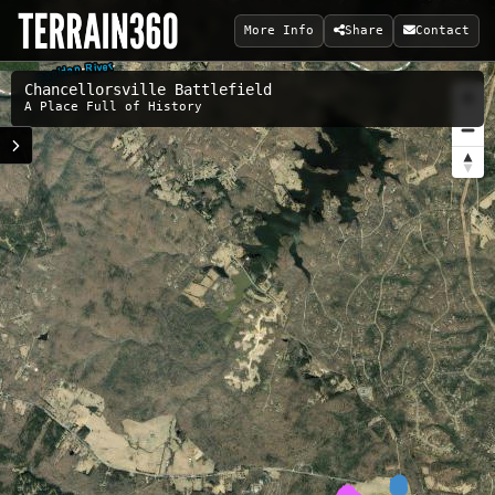
More Info
Share
Contact
Chancellorsville Battlefield
A Place Full of History