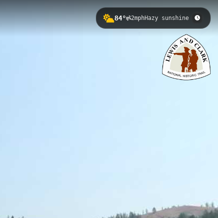
84°
2mph
Hazy sunshine
0.3 meters. This historically
 of the Clearwater River and
lo Trail to Syringa ID