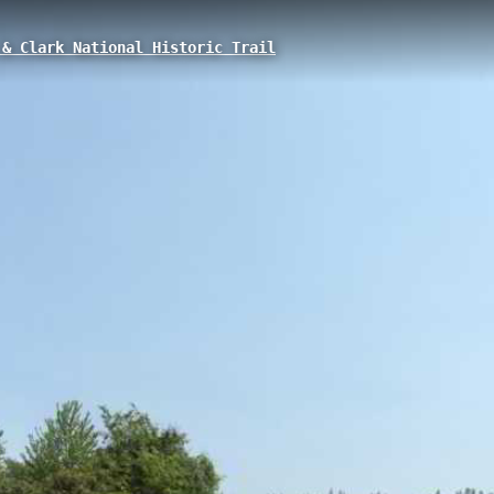
& Clark National Historic Trail
rlook, Kamiah, ID
.09 km interpretive trail located in Kamiah, Idaho, at an elevation of 37
and Clark first encountered the Nez Perce tribe in 1805, featuring views
American exploration history.
 Access
Fivemile to Harpers Bend
Three Rivers to Kamiah
Lo