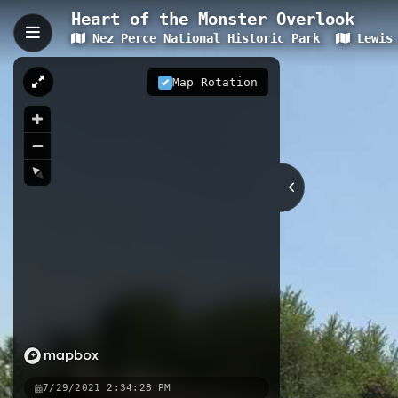
Heart of the Monster Overlook
Nez Perce National Historic Park
Lewis 
Heart of the Monster Ove
Heart of the Monster Overlook is a 0
Map Rotation
significant site marks where Lewis 
commemorating a pivotal moment in 
0.09 km
ID
Nearby
Heart of the Monster
Fivemile
Selway River
7/29/2021 2:34:28 PM