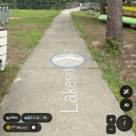
AD
300
ft
0.3 mi
8%
N
77°
2mph