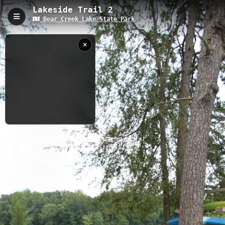
Lakeside Trail 2
Bear Creek Lake State Park
Lakeside Trail 2, Cumberland, VA
Lakeside Trail 2 is a 1.5-mile moderate trail circling the southern
headwaters of Bear Creek Lake in Cumberland, Virginia, with an
elevation of 91.46 feet. The trail features a notable beaver dam
on Little Bear Creek, abundant wildlife viewing opportunities
including frogs and turtles, and connects key park areas
including the beach, cabin area, and multiple trail intersections.
0.41 km
VA
8/22/2012
10:39:35 AM
Nearby
Bear Creek Lake BBQ
Bear Creek Lake Swimming Area
Bear Creek Lake Lakeside Shelter
Bear Creek Lake Beach
Bear Creek Lake Boat Rental
Bear Creek Lake Water Sources