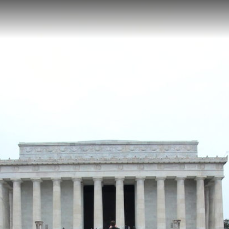
gton, DC
 accessible walking path featuring a grand marble monument housing D
 Located at the western end of the National Mall at 15.52 feet elevatio
er containing inscriptions of Lincoln's Gettysburg Address and Second 
oln Memorial Reflecting Pool Right
Korean War Veterans Memoria
ol Left
Constitution Gardens
Martin Luther King, Jr. Memorial