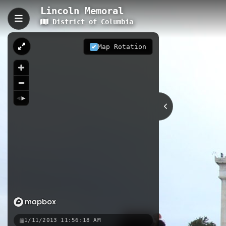
Lincoln Memoral
District of Columbia
Lincoln Memoral, Washin
The Lincoln Memorial is a 0.10 km
Map Rotation
seated sculpture of Abraham Lincoln.
iconic steps and explore the chamb
0.10 km
Urban Forest
DC
Nearby
Lincoln Memoral Section2
Linc
Lincoln Memorial Reflecting Po
1/11/2013 11:56:18 AM