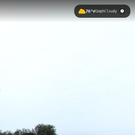
76°
1mph
Cloudy
aniel Chester French's massive
n, visitors can climb the memorial's
Inaugural Address.
l