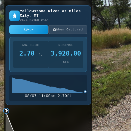
Yellowstone River at Miles
City, MT
USGS RIVER DATA
Now
When Captured
GAGE HEIGHT
DISCHARGE
2.70
3,920.00
ft
CFS
08/07 11:00am 2.70ft