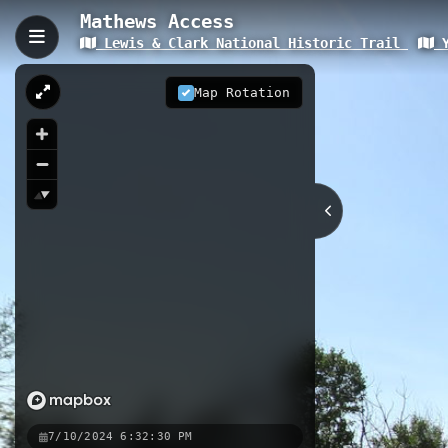
Mathews Access
Lewis & Clark National Historic Trail
Y
Mathews Access, Miles C
Mathews Access is a 0.07 km trail pr
Map Rotation
Located at an elevation of 702 meters
important historical sites from the 
0.07 km
MT
Nearby
Miles City to Bonfield
Miles 
7/10/2024 6:32:30 PM