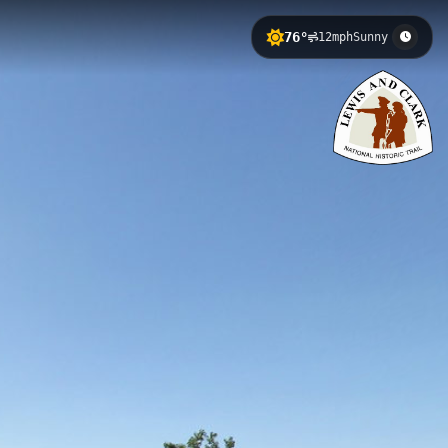
76°
12mph
Sunny
 Clark National Historic Trail route.
iver's recreational opportunities and
ney