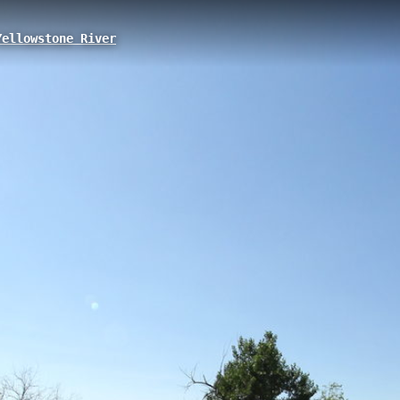
ellowstone River
ity, MT
oviding direct access to the Yellowstone River along the historic Lewis &
, this short but significant access point connects visitors to both the r
Lewis and Clark expedition.
City to Kinsey
Roche Jaune Access
Bonfield
Bonfield to Syd