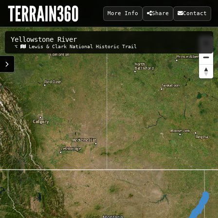
More Info
Share
Contact
Yellowstone River
Related Maps:
⌥
Lewis & Clark National Historic Trail