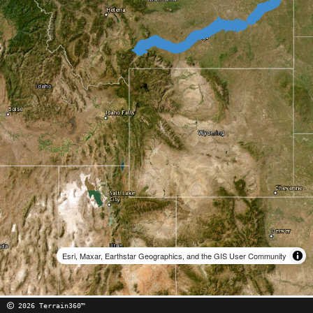
Esri, Maxar, Earthstar Geographics, and the GIS User Community
2026 Terrain360™