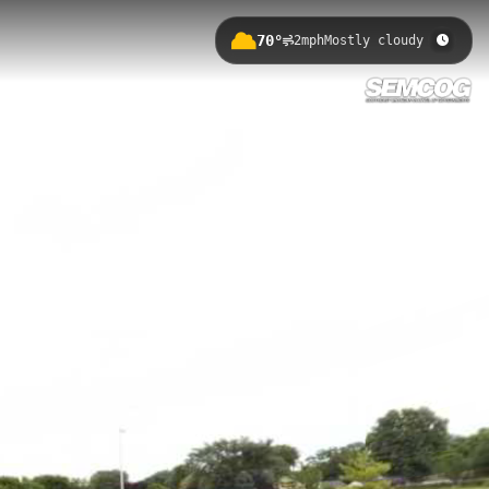
70°
2mph
Mostly cloudy
feet. This accessible trail connects
e providing a convenient urban
s outdoor recreation network.
erans Park to Munson Park