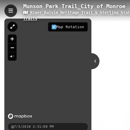
Munson Park Trail_City of Monroe
River Raisin Heritage Trail & Sterling Sta
Munson Park Trail_City 
Trails
The Munson Park Trail is a 0.19-kil
Map Rotation
to the larger River Raisin Heritage 
nature experience. The trail featur
0.19 km
MI
Nearby
Munson Park Loop
Waterloo Cou
River Raisin Heritage Trail · 
7/5/2018 2:31:08 PM