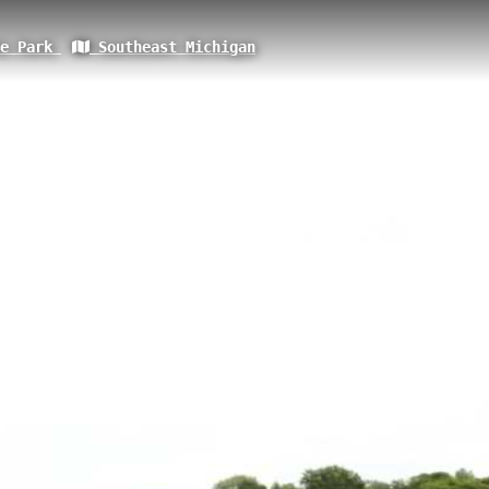
te Park
Southeast Michigan
of Monroe, Monroe, MI
ometer pathway located in Monroe, Michigan, with an elevation of 185.4 
Trail system and offers visitors scenic views of the river landscape whil
es paved surfaces and serves as an important connector within Monroe'
nty Park Trail
Waterloo County Park 2
Monroe Loop Trail: Vet
Sisters Island
River Raisin Monroe