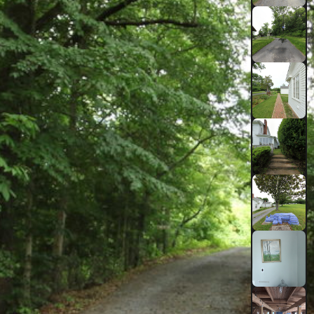
TIDE LEVEL
0.70
ft