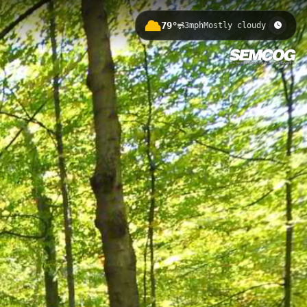
79°
3mph
Mostly cloudy
storic stone bridge and scenic Rouge
tive woodland areas and provides
oit