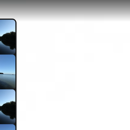
, MD
0.53-kilometer path with minimal elevation gain of just 3 meters, locat
 trail offers scenic views of the Port Tobacco River and provides excell
ric turning basin area.
allows Bay Eco Trail
Overlook Trail
Burning Basin - Low tide