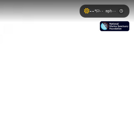
--°
-- mph
--
ed along Wilson Landing in Nanjemoy,
ent opportunities for bird watching
Mallows Bay Eco