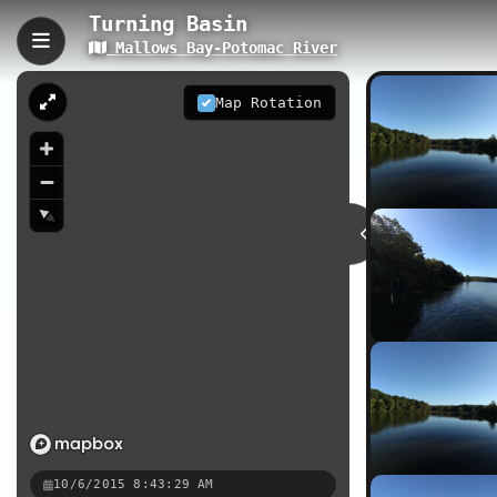
Turning Basin
Mallows Bay-Potomac River
Turning Basin, Nanjemoy
The Turning Basin trail is a gentle 
Map Rotation
Maryland. This accessible waterfront
and nature photography at the histo
0.53 km
MD
Nearby
Mallows Bay Shipwreck Trail
M
Mallows Bay - High Tide
10/6/2015 8:43:29 AM