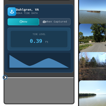
Dahlgren, VA
NOAA TIDE DATA
Now
When Captured
TIDE LEVEL
0.39
ft