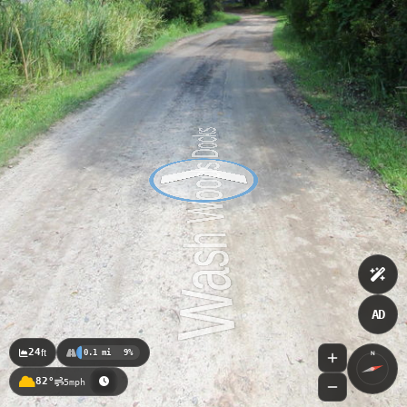
AD
24
ft
0.1 mi
9%
N
82°
5mph