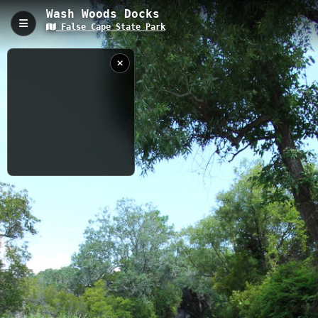
Wash Woods Docks
False Cape State Park
Wash Woods Docks, Virginia Beach, VA
Wash Woods Docks is a 0.23-kilometer boardwalk trail located in
False Cape State Park, Virginia Beach, with a gentle elevation
gain of 7.35 meters. This historic dock area provides stunning
views of Back Bay and offers visitors a glimpse into the region's
maritime heritage, with excellent opportunities for wildlife viewing
and photography.
0.23 km
VA
7/17/2013
11:26:27 AM
Nearby
Wash Woods Education Center
Sand Ridge Trail 3
Wash Woods
Vir-Mar
Cemetery Trail
Maritime