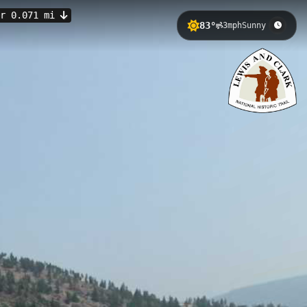
er 0.071 mi
83°
3mph
Sunny
ion along the Blackfoot River. This
llent fishing opportunities where
t River Valley in July
Continental Divide.