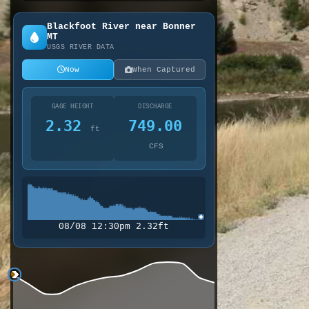
Belmont to Daigles Fishing Acc
Blackfoot River near Bonner
MT
USGS RIVER DATA
Now
When Captured
GAGE HEIGHT
DISCHARGE
2.32
749.00
ft
CFS
08/08 12:30pm 2.32ft