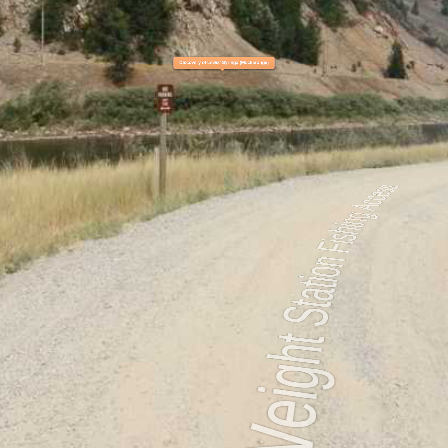
ess
Belmont to Johnsrud Park