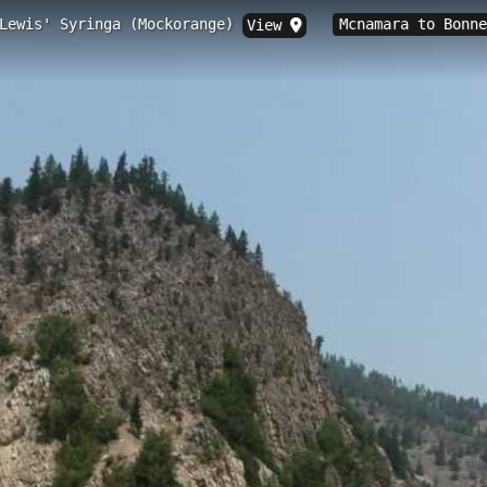
 Lewis' Syringa (Mockorange)
Mcnamara to Bonn
View
ccess, Bonner, MT
.11 km historic trail in Bonner, Montana, situated at 1,000.5 feet elevat
il site features unique prairie knobs, diverse wildlife habitats, and exce
dscape described in the explorers' original journals.
inga (Mockorange)
Clearwater County, Idaho in May 1806 and in the Blackfoo
nt white blossoms in early spring and grows west of the 
ss
Mcnamara to Bonner
Blue Mountain
Whitaker to Belmont