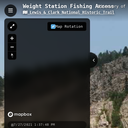
Weight Station Fishing Access
Discovery of
Lewis & Clark National Historic Trail
Weight Station Fishing A
Weight Station Fishing Access is a 0
Map Rotation
Lewis and Clark National Historic Tra
visitors can experience the same lan
0.11 km
MT
Points of Interest
Discovery of Lewis' Syr
Lewis found this plant in 
1806. The shrub has fragra
Nearby
St Lawrence Creek Fishing Acce
7/27/2021 1:37:48 PM