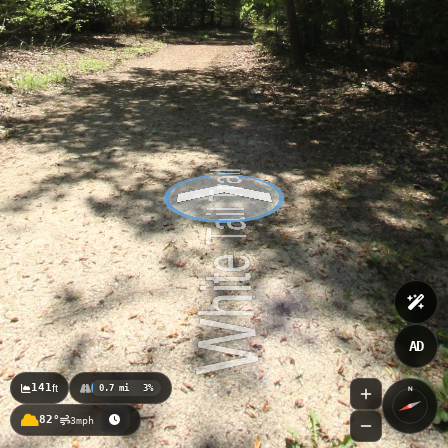
AD
141
ft
0.7 mi
3%
N
82°
3mph