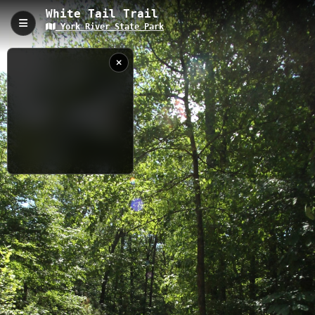
White Tail Trail
York River State Park
White Tail Trail, Williamsburg, VA
White Tail Trail is a 1.15-kilometer path through York River State
Park featuring a unique coastal estuary environment where
freshwater meets saltwater. The trail offers 42.92 meters of
elevation change while showcasing diverse marine life, tidal
marshes, and river views in a preserved natural setting that's
perfect for environmental education and nature observation.
1.15 km
VA
5/8/2012 11:26:14
AM
Nearby
Riverview Trail
Powhatan Forks East
Dogwood Lane
Pamunkey Trail
Powhatan Forks North
Marl Ravine