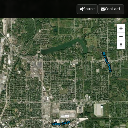
Share
Contact