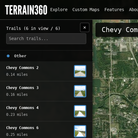
Explore
Custom Maps
Features
Abo
✕
Trails (6 in view / 6)
Chevy Com
Other
Chevy Commons 2
0.14 miles
Chevy Commons 3
0.16 miles
Chevy Commons 4
0.23 miles
Chevy Commons 6
0.25 miles