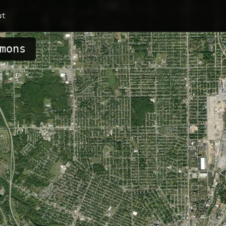
ut
mons