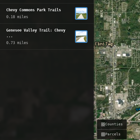
Chevy Commons Park Trails
0.18 miles
Genesee Valley Trail: Chevy
...
0.73 miles
Counties
Parcels