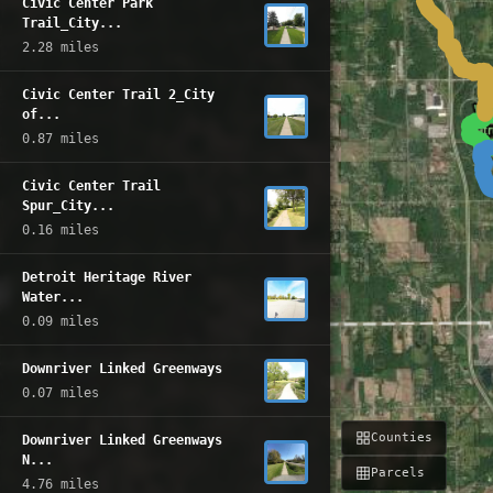
Civic Center Park
Trail_City...
2.28 miles
Civic Center Trail 2_City
of...
0.87 miles
Civic Center Trail
Spur_City...
0.16 miles
Detroit Heritage River
Water...
0.09 miles
Downriver Linked Greenways
0.07 miles
Counties
Downriver Linked Greenways
N...
Parcels
4.76 miles