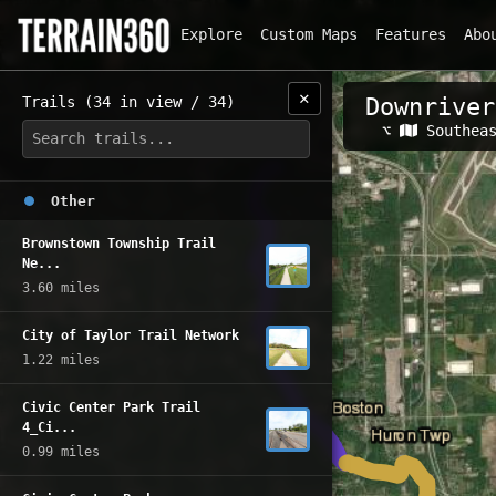
Explore
Custom Maps
Features
Abo
✕
Trails (34 in view / 34)
Downriver
Related Map
⌥
Southea
Other
Brownstown Township Trail
Ne...
3.60 miles
City of Taylor Trail Network
1.22 miles
Civic Center Park Trail
4_Ci...
0.99 miles