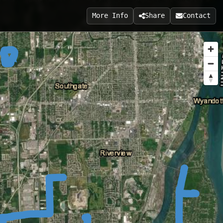
More Info
Share
Contact