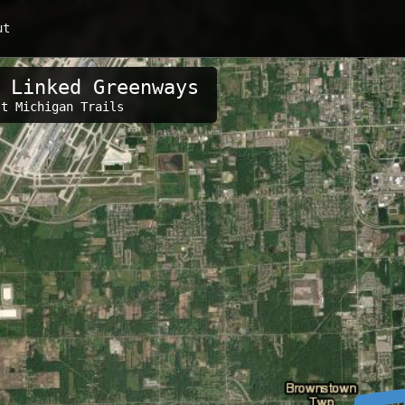
ut
 Linked Greenways
s:
st Michigan Trails