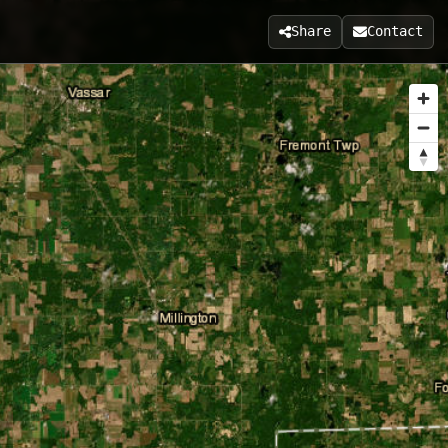
Share
Contact