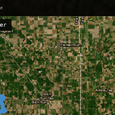
ut
er