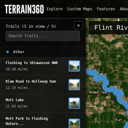
Explore
Custom Maps
Features
Abo
✕
Trails (5 in view / 5)
Flint Riv
Other
Flushing to Shiawassee NWR
29.58 miles
Klam Road to Holloway Dam
12.19 miles
Mott Lake
11.93 miles
Mott Park to Flushing
Nature...