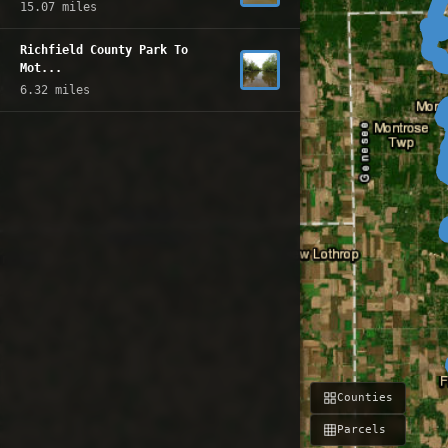
15.07 miles
Richfield County Park To
Mot...
6.32 miles
Counties
Parcels