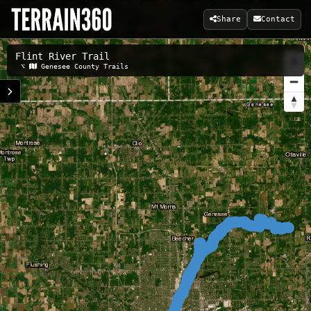
Share
Contact
Flint River Trail
Related Maps:
⌥
Genesee County Trails