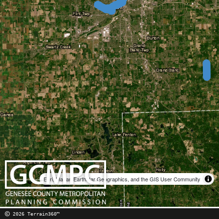
Esri, Maxar, Earthstar Geographics, and the GIS User Community
2026 Terrain360™