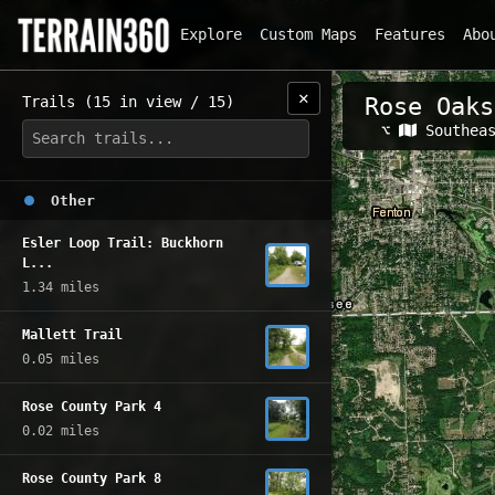
Explore
Custom Maps
Features
Abo
✕
Trails (15 in view / 15)
Rose Oaks
Related Map
⌥
Southea
Other
Esler Loop Trail: Buckhorn
L...
1.34 miles
Mallett Trail
0.05 miles
Rose County Park 4
0.02 miles
Rose County Park 8