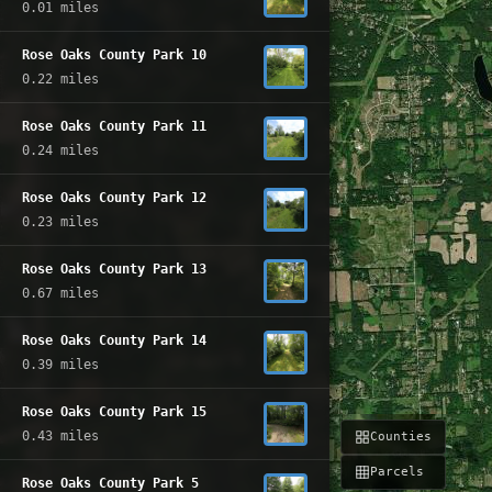
0.01 miles
Rose Oaks County Park 10
0.22 miles
Rose Oaks County Park 11
0.24 miles
Rose Oaks County Park 12
0.23 miles
Rose Oaks County Park 13
0.67 miles
Rose Oaks County Park 14
0.39 miles
Rose Oaks County Park 15
0.43 miles
Counties
Parcels
Rose Oaks County Park 5