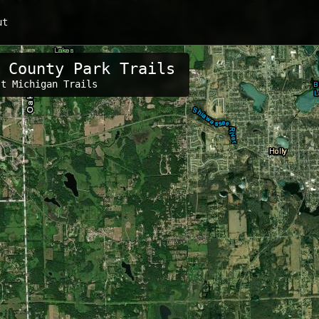
ut
 County Park Trails
s:
st Michigan Trails