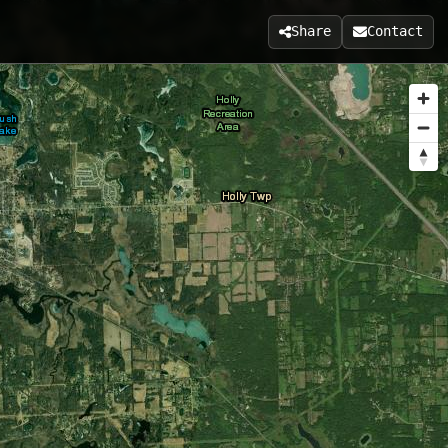
Share
Contact