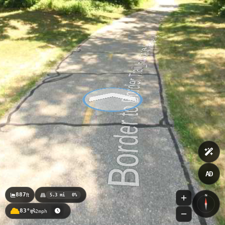
Huron River Water Trail_Portage Lake DNR Launch to
Flook Dam
Huron River Water Trail_Flook Dam to Barton Dam
Huron River Water Trail_Baseline Lake
AD
887
ft
5.3 mi
0%
N
83°
2mph