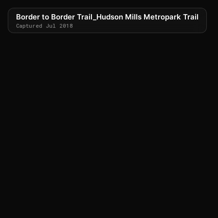
Border to Border Trail_Hudson Mills Metropark Trail
Captured Jul 2018