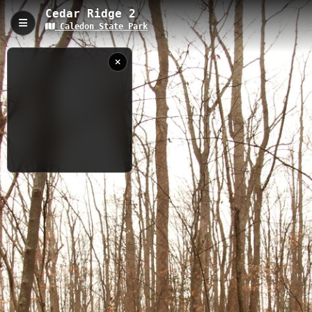
Cedar Ridge 2
Caledon State Park
Cedar Ridge 2, King George, VA
Cedar Ridge 2 is a 0.54-kilometer trail located within Caledon
State Park in King George, Virginia, featuring a modest elevation
gain of 18.4 meters. This accessible trail winds through mature
forest and offers excellent opportunities for wildlife viewing and
nature photography, while connecting to the larger network of
Caledon State Park trails.
0.54 km
Woodland
VA
12/31/2012
11:25:17 AM
Nearby
Cedar Ridge 1
Bench Mark 1
Bench Mark 2
Belmont
Caledon Ampitheater
Fern Hollow