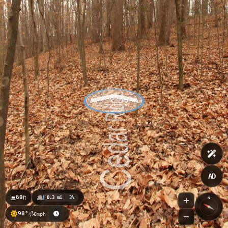
AD
60
ft
0.3 mi
3%
N
90°
6mph