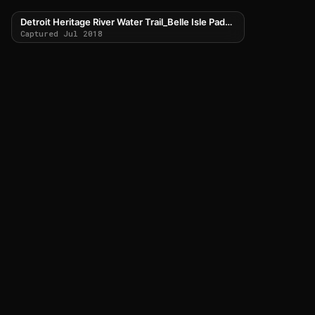
Detroit Heritage River Water Trail_Belle Isle Paddle Route
Captured Jul 2018