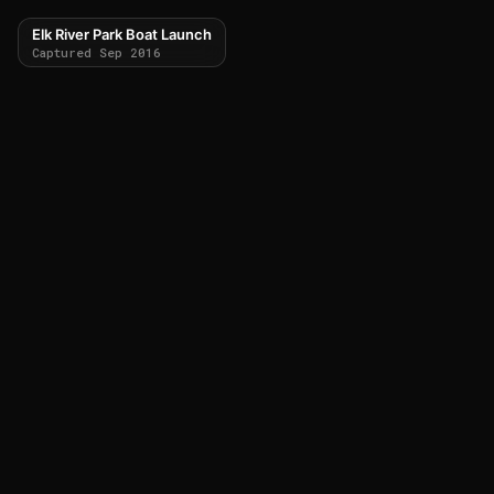
Elk River Park Boat Launch
Captured Sep 2016