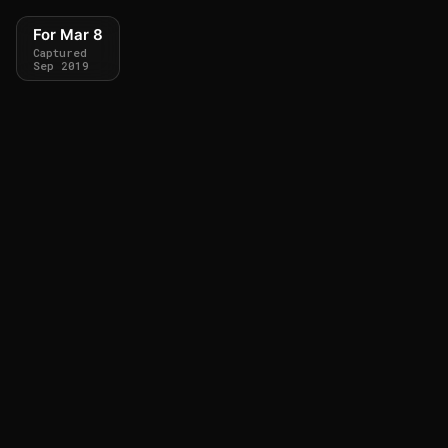
For Mar 8
Captured
Sep 2019