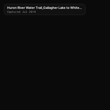
Huron River Water Trail_Gallagher Lake to Whitewood Lake
Captured Jul 2018