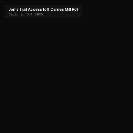
Jon's Trail Access (off Carnes Mill Rd)
Captured Oct 2025