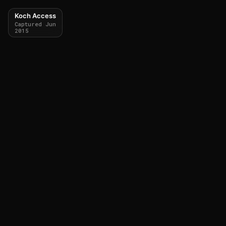
Koch Access
Captured Jun
2015