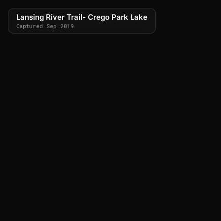
Lansing River Trail- Crego Park Lake
Captured Sep 2019