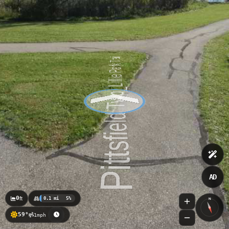
AD
0
ft
0.1 mi
5%
N
59°
1mph