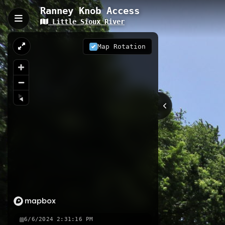
Ranney Knob Access
Little Sioux River
Ranney Knob Access, Lin
Little Sioux River Access #69 is a 0.
Map Rotation
water trail system. This well-mainta
and wildlife observation opportunitie
0.12 km
IA
Nearby
Ranney Knob Area Access to Lit
Copeland Park Access
Copeland
6/6/2024 2:31:16 PM