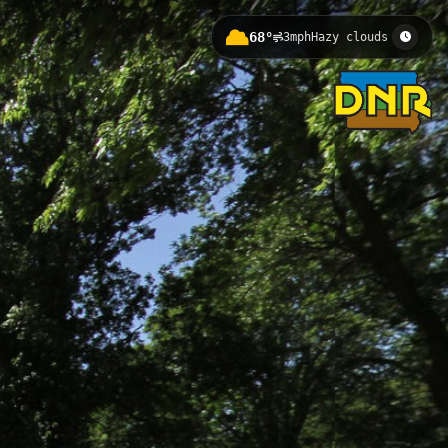
68°
3mph
Hazy clouds
ct entry to the Little Sioux River
s a gateway to fishing, paddling,
iver Access