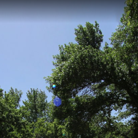
n Grove, IA
12-kilometer access point with an elevation of 347 meters, providing dire
ined access point features a launching area for watercraft and serves a
s along the river corridor.
tle Sioux Park
Washta Access
Steineke Area Access
Walling R
 Park City Access