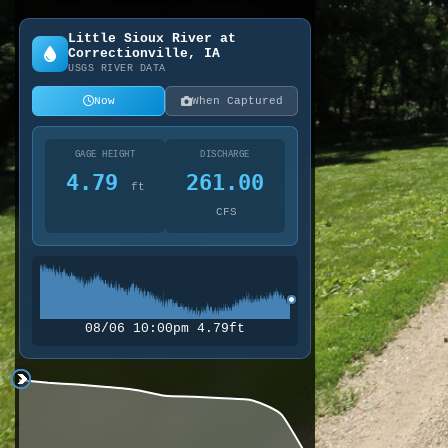
Little Sioux River at
Correctionville, IA
USGS RIVER DATA
Now
When Captured
GAGE HEIGHT
DISCHARGE
4.79
261.00
ft
CFS
08/06 10:00pm 4.79ft