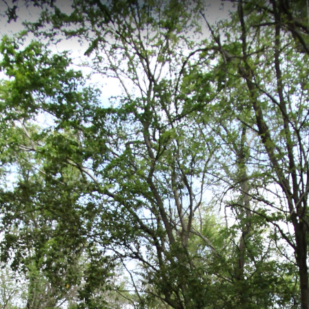
 Richmond, VA
 km historical walking path in Richmond, Virginia, starting at Manchest
tory. The trail includes stops at Richmond's historic slave markets, the
st African Baptist Church, with an elevation of 41 meters.
ows Pier 2
Ancarrows Pier 3
Ancarrows Pier
Ancarrows Boat 