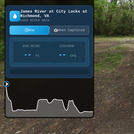
James River at City Locks at
Richmond, VA
USGS RIVER DATA
Now
When Captured
GAGE HEIGHT
DISCHARGE
--
--
ft
CFS