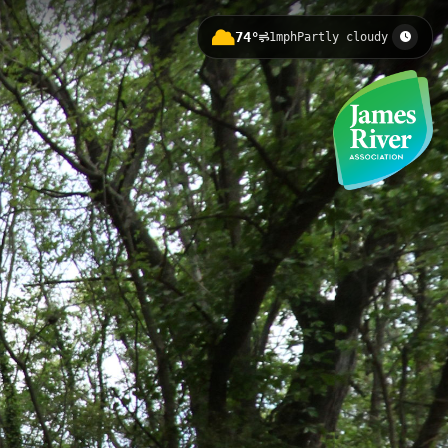
74°
1mph
Partly cloudy
er Docks and featuring significant
 Reconciliation Statue, Lumpkin's
Launch