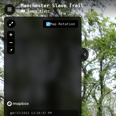
Manchester Slave Trail
James River
Manchester Slave Trail,
The Manchester Slave Trail is a 1.78
Map Rotation
sites from America's slave trade his
Slave Jail, and concludes at the Fir
1.78 km
VA
Nearby
Manchester Slave Trail
Ancarr
Richmond Capital Trail - 2013
4/17/2012 12:24:37 PM