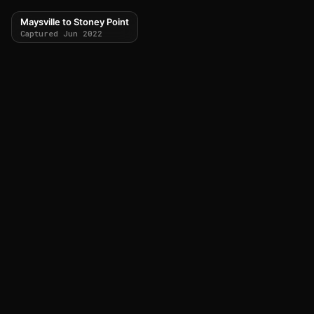
Maysville to Stoney Point
Captured Jun 2022